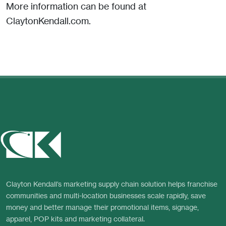
More information can be found at
ClaytonKendall.com.
Clayton Kendall’s marketing supply chain solution helps franchise
communities and multi-location businesses scale rapidly, save
money and better manage their promotional items, signage,
apparel, POP kits and marketing collateral.