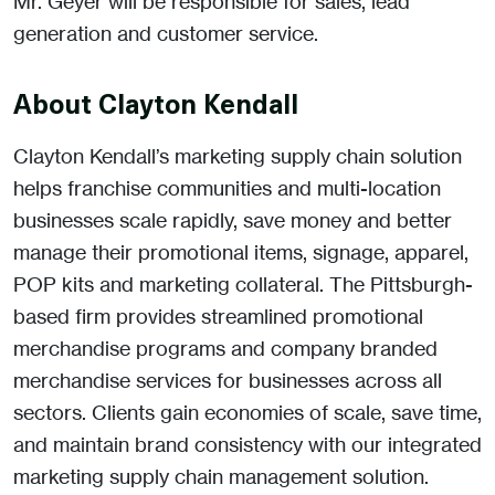
Mr. Geyer will be responsible for sales, lead
generation and customer service.
About Clayton Kendall
Clayton Kendall’s marketing supply chain solution
helps franchise communities and multi-location
businesses scale rapidly, save money and better
manage their promotional items, signage, apparel,
POP kits and marketing collateral. The Pittsburgh-
based firm provides streamlined promotional
merchandise programs and company branded
merchandise services for businesses across all
sectors. Clients gain economies of scale, save time,
and maintain brand consistency with our integrated
marketing supply chain management solution.