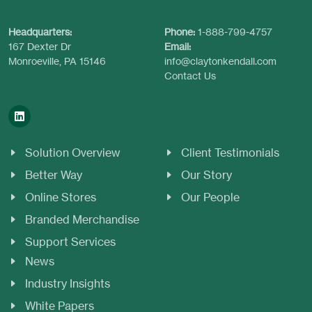
Headquarters:
Phone:
1-888-799-4757
167 Dexter Dr
Email:
Monroeville, PA 15146
info@claytonkendall.com
Contact Us
Solution Overview
Client Testimonials
Better Way
Our Story
Online Stores
Our People
Branded Merchandise
Support Services
News
Industry Insights
White Papers