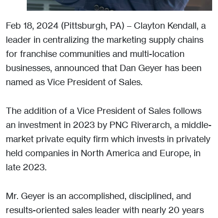
Feb 18, 2024 (Pittsburgh, PA) – Clayton Kendall, a
leader in centralizing the marketing supply chains
for franchise communities and multi-location
businesses, announced that Dan Geyer has been
named as Vice President of Sales.
The addition of a Vice President of Sales follows
an investment in 2023 by PNC Riverarch, a middle-
market private equity firm which invests in privately
held companies in North America and Europe, in
late 2023.
Mr. Geyer is an accomplished, disciplined, and
results-oriented sales leader with nearly 20 years