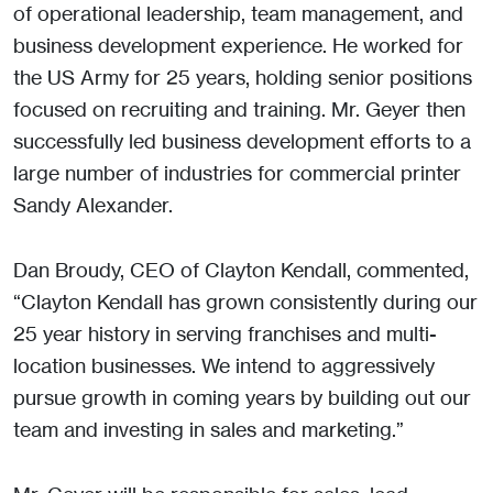
of operational leadership, team management, and
business development experience. He worked for
the US Army for 25 years, holding senior positions
focused on recruiting and training. Mr. Geyer then
successfully led business development efforts to a
large number of industries for commercial printer
Sandy Alexander.
Dan Broudy, CEO of Clayton Kendall, commented,
“Clayton Kendall has grown consistently during our
25 year history in serving franchises and multi-
location businesses. We intend to aggressively
pursue growth in coming years by building out our
team and investing in sales and marketing.”