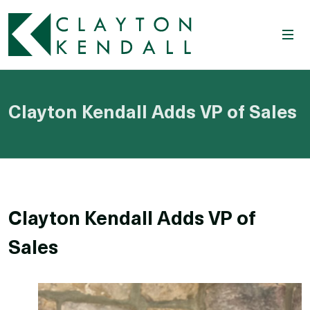
Clayton Kendall Adds VP of Sales
Clayton Kendall Adds VP of
Sales