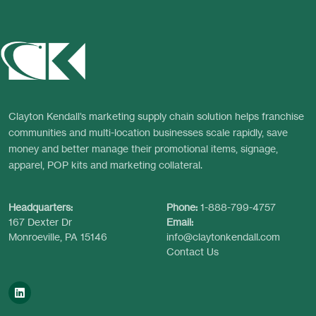
Clayton Kendall’s marketing supply chain solution helps franchise
communities and multi-location businesses scale rapidly, save
money and better manage their promotional items, signage,
apparel, POP kits and marketing collateral.
Headquarters:
Phone:
1-888-799-4757
167 Dexter Dr
Email:
Monroeville, PA 15146
info@claytonkendall.com
Contact Us