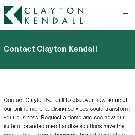
Contact Clayton Kendall
Contact Clayton Kendall to discover how some of
our online merchandising services could transform
your business. Request a demo and see how our
suite of branded merchandise solutions have the
power to scale your business through a variety of