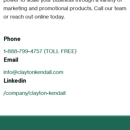
marketing and promotional products. Call our team
or reach out online today.
Phone
1-888-799-4757 (TOLL FREE)
Email
info@claytonkendall.com
Linkedin
/company/clayton-kendall